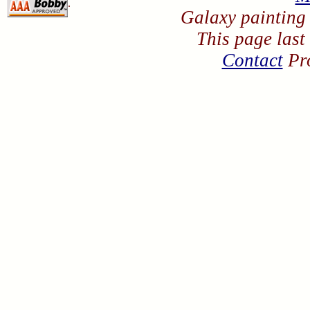
.
Galaxy painting
This page last
Contact
Pro