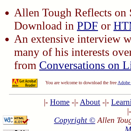
Allen Tough Reflects on 
Download in
PDF
or
HT
An extensive interview w
many of his interests ove
from
Conversations on L
You are welcome to download the free
Adobe 
|-
Home
-|-
About
-|-
Learn
|
Copyright ©
Allen Toug
.
M