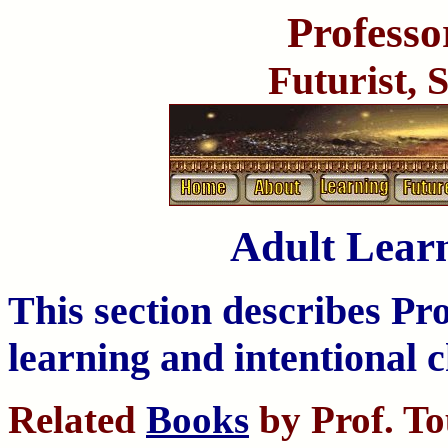
Professo
Futurist, 
Adult Lear
This section describes Pr
learning and intentional 
Related
Books
by Prof. T