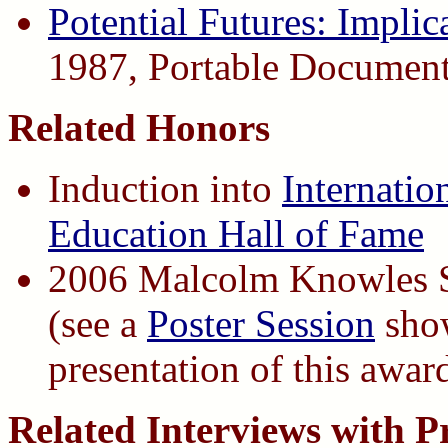
Potential Futures: Implic
1987, Portable Documen
Related Honors
Induction into
Internatio
Education Hall of Fame
2006 Malcolm Knowles S
(see a
Poster Session
show
presentation of this awar
Related Interviews with P