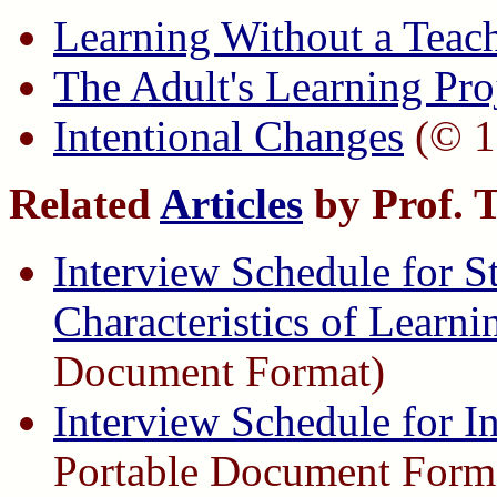
Learning Without a Teac
The Adult's Learning Pro
Intentional Changes
(© 1
Related
Articles
by Prof. 
Interview Schedule for 
Characteristics of Learni
Document Format)
Interview Schedule for I
Portable Document Form